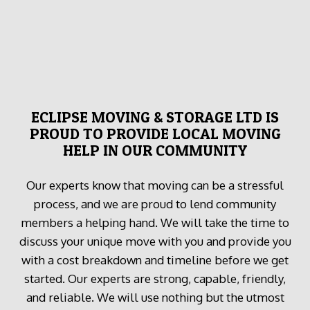
ECLIPSE MOVING & STORAGE LTD IS
PROUD TO PROVIDE LOCAL MOVING
HELP IN OUR COMMUNITY
Our experts know that moving can be a stressful
process, and we are proud to lend community
members a helping hand. We will take the time to
discuss your unique move with you and provide you
with a cost breakdown and timeline before we get
started. Our experts are strong, capable, friendly,
and reliable. We will use nothing but the utmost