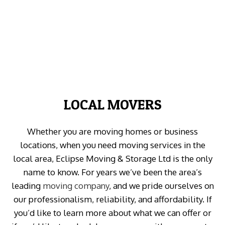
LOCAL MOVERS
Whether you are moving homes or business
locations, when you need moving services in the
local area, Eclipse Moving & Storage Ltd is the only
name to know. For years we’ve been the area’s
leading
moving company
, and we pride ourselves on
our professionalism, reliability, and affordability. If
you’d like to learn more about what we can offer or