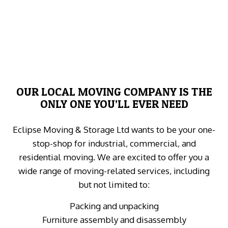
OUR LOCAL MOVING COMPANY IS THE
ONLY ONE YOU’LL EVER NEED
Eclipse Moving & Storage Ltd wants to be your one-
stop-shop for industrial, commercial, and
residential moving. We are excited to offer you a
wide range of moving-related services, including
but not limited to:
Packing and unpacking
Furniture assembly and disassembly