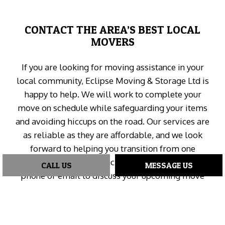
CONTACT THE AREA’S BEST LOCAL
MOVERS
If you are looking for moving assistance in your
local community, Eclipse Moving & Storage Ltd is
happy to help. We will work to complete your
move on schedule while safeguarding your items
and avoiding hiccups on the road. Our services are
as reliable as they are affordable, and we look
forward to helping you transition from one
property to another. Reach our moving experts by
CALL US
MESSAGE US
phone or email to discuss your upcoming move
and book a consultation today.
We’re waiting for your call!