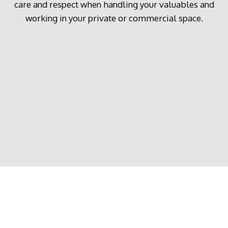
care and respect when handling your valuables and
working in your private or commercial space.