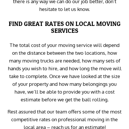
there is any way we can do our job better, don’t
hesitate to let us know.
FIND GREAT RATES ON LOCAL MOVING
SERVICES
The total cost of your moving service will depend
on the distance between the two locations, how
many moving trucks are needed, how many sets of
hands you wish to hire, and how long the move will
take to complete. Once we have looked at the size
of your property and how many belongings you
have, we’ll be able to provide you with a cost
estimate before we get the ball rolling.
Rest assured that our team offers some of the most
competitive rates on professional moving in the
local area – reach us for an estimate!