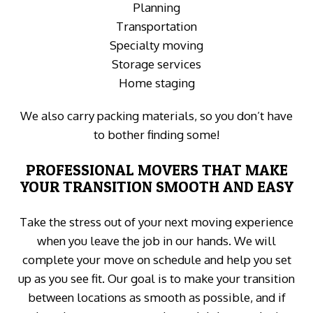
Planning
Transportation
Specialty moving
Storage services
Home staging
We also carry packing materials, so you don’t have
to bother finding some!
PROFESSIONAL MOVERS THAT MAKE
YOUR TRANSITION SMOOTH AND EASY
Take the stress out of your next moving experience
when you leave the job in our hands. We will
complete your move on schedule and help you set
up as you see fit. Our goal is to make your transition
between locations as smooth as possible, and if