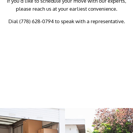
if you’d like to schedule your move with our experts,
please reach us at your earliest convenience.
Dial (778) 628-0794 to speak with a representative.