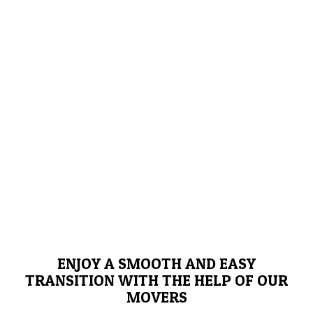
ENJOY A SMOOTH AND EASY
TRANSITION WITH THE HELP OF OUR
MOVERS