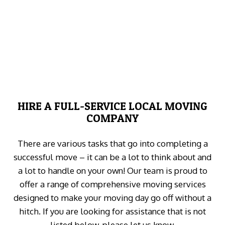
HIRE A FULL-SERVICE LOCAL MOVING
COMPANY
There are various tasks that go into completing a
successful move – it can be a lot to think about and
a lot to handle on your own! Our team is proud to
offer a range of comprehensive moving services
designed to make your moving day go off without a
hitch. If you are looking for assistance that is not
listed below, please let us know.