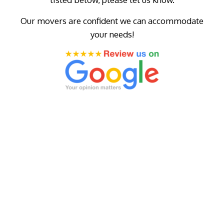
Our movers are confident we can accommodate
your needs!