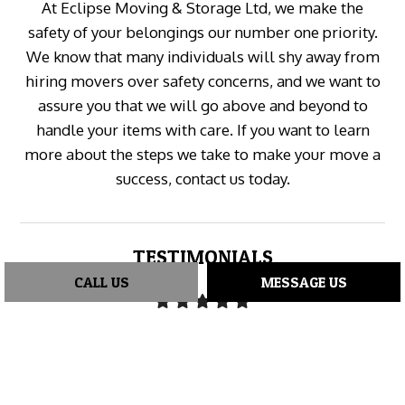
At Eclipse Moving & Storage Ltd, we make the
safety of your belongings our number one priority.
We know that many individuals will shy away from
hiring movers over safety concerns, and we want to
assure you that we will go above and beyond to
handle your items with care. If you want to learn
more about the steps we take to make your move a
success, contact us today.
TESTIMONIALS
CALL US
MESSAGE US
"I hired Eclipse Moving for a move from Richmond to
Abbotsford and I'm so glad I did. Shawn and Shawn
were a total pleasure to work with—very friendly,