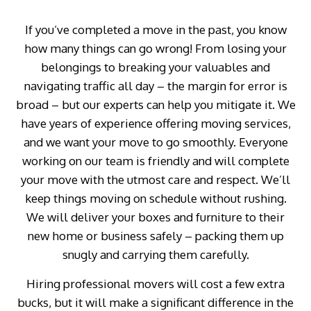
If you’ve completed a move in the past, you know
how many things can go wrong! From losing your
belongings to breaking your valuables and
navigating traffic all day – the margin for error is
broad – but our experts can help you mitigate it. We
have years of experience offering moving services,
and we want your move to go smoothly. Everyone
working on our team is friendly and will complete
your move with the utmost care and respect. We’ll
keep things moving on schedule without rushing.
We will deliver your boxes and furniture to their
new home or business safely – packing them up
snugly and carrying them carefully.
Hiring professional movers will cost a few extra
bucks, but it will make a significant difference in the