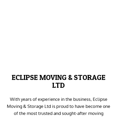
ECLIPSE MOVING & STORAGE
LTD
With years of experience in the business, Eclipse
Moving & Storage Ltd is proud to have become one
of the most trusted and sought-after moving