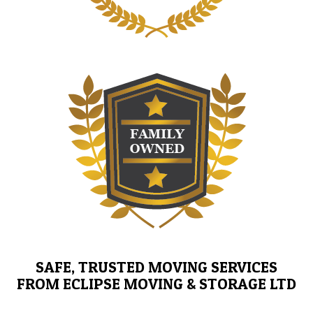
SAFE, TRUSTED MOVING SERVICES
FROM ECLIPSE MOVING & STORAGE LTD