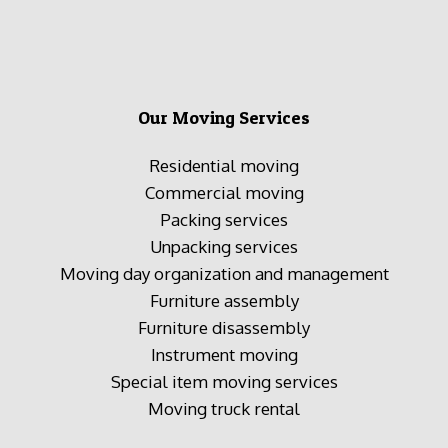
Our Moving Services
Residential moving
Commercial moving
Packing services
Unpacking services
Moving day organization and management
Furniture assembly
Furniture disassembly
Instrument moving
Special item moving services
Moving truck rental