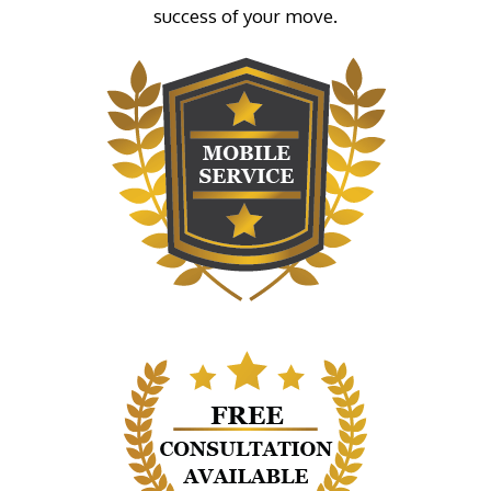
success of your move.