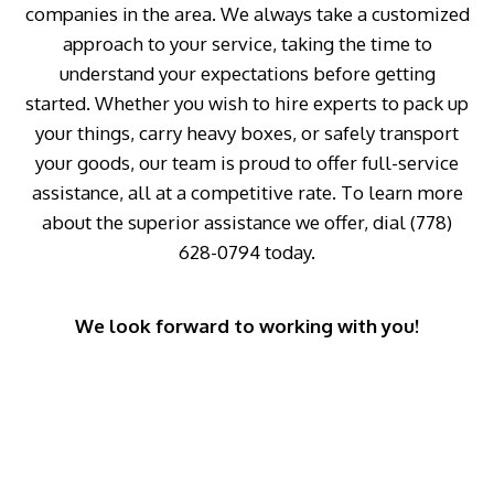
companies in the area. We always take a customized
approach to your service, taking the time to
understand your expectations before getting
started. Whether you wish to hire experts to pack up
your things, carry heavy boxes, or safely transport
your goods, our team is proud to offer full-service
assistance, all at a competitive rate. To learn more
about the superior assistance we offer, dial (778)
628-0794 today.
We look forward to working with you!