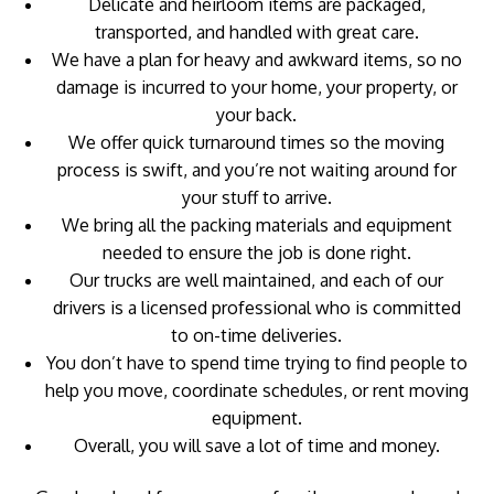
Delicate and heirloom items are packaged,
transported, and handled with great care.
We have a plan for heavy and awkward items, so no
damage is incurred to your home, your property, or
your back.
We offer quick turnaround times so the moving
process is swift, and you’re not waiting around for
your stuff to arrive.
We bring all the packing materials and equipment
needed to ensure the job is done right.
Our trucks are well maintained, and each of our
drivers is a licensed professional who is committed
to on-time deliveries.
You don’t have to spend time trying to find people to
help you move, coordinate schedules, or rent moving
equipment.
Overall, you will save a lot of time and money.