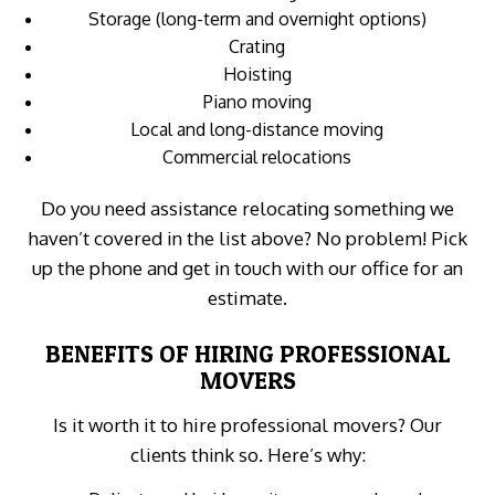
Storage (long-term and overnight options)
Crating
Hoisting
Piano moving
Local and long-distance moving
Commercial relocations
Do you need assistance relocating something we
haven’t covered in the list above? No problem! Pick
up the phone and get in touch with our office for an
estimate.
BENEFITS OF HIRING PROFESSIONAL
MOVERS
Is it worth it to hire professional movers? Our
clients think so. Here’s why: