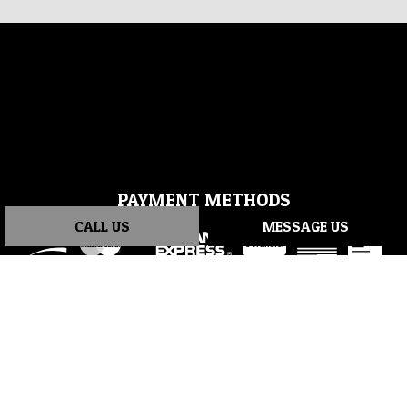
PAYMENT METHODS
CALL US
MESSAGE US
e-
T
ransfer
SOCIAL