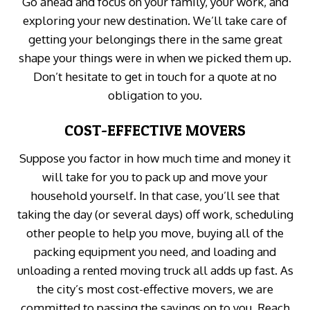
Go ahead and focus on your family, your work, and
exploring your new destination. We’ll take care of
getting your belongings there in the same great
shape your things were in when we picked them up.
Don’t hesitate to get in touch for a quote at no
obligation to you.
COST-EFFECTIVE MOVERS
Suppose you factor in how much time and money it
will take for you to pack up and move your
household yourself. In that case, you’ll see that
taking the day (or several days) off work, scheduling
other people to help you move, buying all of the
packing equipment you need, and loading and
unloading a rented moving truck all adds up fast. As
the city’s most cost-effective movers, we are
committed to passing the savings on to you. Reach