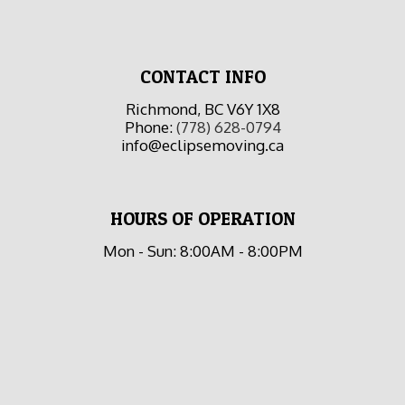
CONTACT INFO
Richmond, BC V6Y 1X8
Phone:
(778) 628-0794
info@eclipsemoving.ca
HOURS OF OPERATION
Mon - Sun: 8:00AM - 8:00PM