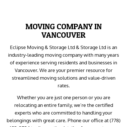
MOVING COMPANY IN
VANCOUVER
Eclipse Moving & Storage Ltd & Storage Ltd is an
industry-leading moving company with many years
of experience serving residents and businesses in
Vancouver. We are your premier resource for
streamlined moving solutions and value-driven
rates.
Whether you are just one person or you are
relocating an entire family, we’re the certified
experts who are committed to handling your
belongings with great care. Phone our office at (778)