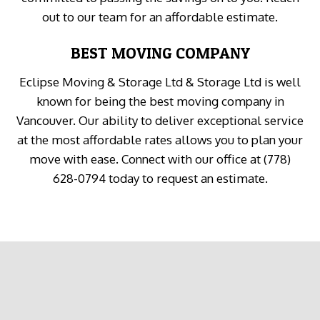
out to our team for an affordable estimate.
BEST MOVING COMPANY
Eclipse Moving & Storage Ltd & Storage Ltd is well
known for being the best moving company in
Vancouver. Our ability to deliver exceptional service
at the most affordable rates allows you to plan your
move with ease. Connect with our office at (778)
628-0794 today to request an estimate.