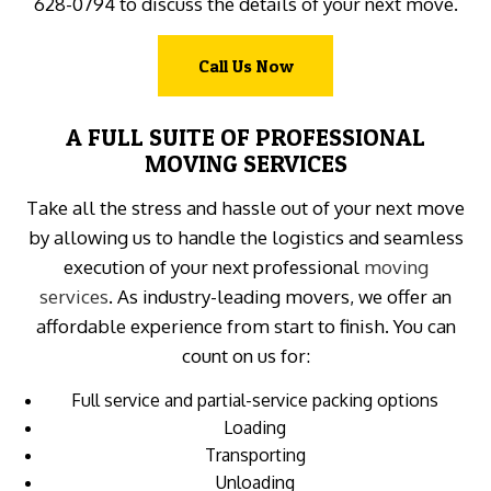
628-0794 to discuss the details of your next move.
Call Us Now
A FULL SUITE OF PROFESSIONAL
MOVING SERVICES
Take all the stress and hassle out of your next move
by allowing us to handle the logistics and seamless
execution of your next professional
moving
services
. As industry-leading movers, we offer an
affordable experience from start to finish. You can
count on us for:
Full service and partial-service packing options
Loading
Transporting
Unloading