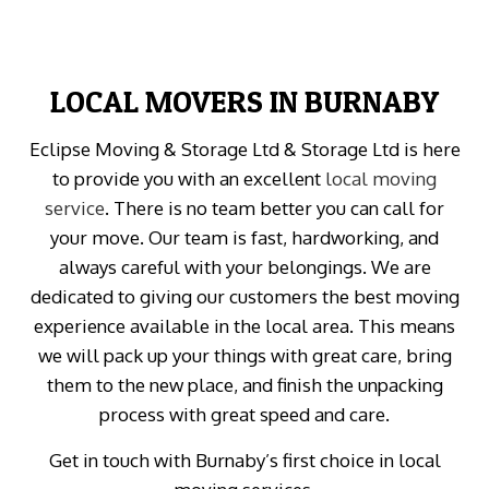
LOCAL MOVERS IN BURNABY
Eclipse Moving & Storage Ltd & Storage Ltd is here
to provide you with an excellent
local moving
service
. There is no team better you can call for
your move. Our team is fast, hardworking, and
always careful with your belongings. We are
dedicated to giving our customers the best moving
experience available in the local area. This means
we will pack up your things with great care, bring
them to the new place, and finish the unpacking
process with great speed and care.
Get in touch with Burnaby’s first choice in local