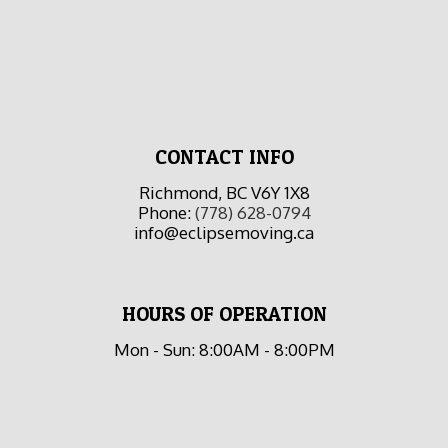
CONTACT INFO
Richmond, BC V6Y 1X8
Phone:
(778) 628-0794
info@eclipsemoving.ca
HOURS OF OPERATION
Mon - Sun: 8:00AM - 8:00PM