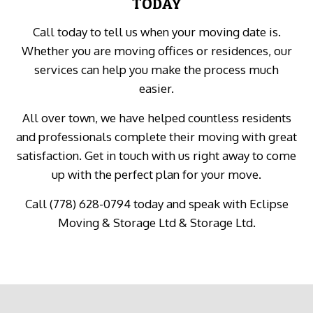
TODAY
Call today to tell us when your moving date is.
Whether you are moving offices or residences, our
services can help you make the process much
easier.
All over town, we have helped countless residents
and professionals complete their moving with great
satisfaction. Get in touch with us right away to come
up with the perfect plan for your move.
Call (778) 628-0794 today and speak with Eclipse
Moving & Storage Ltd & Storage Ltd.