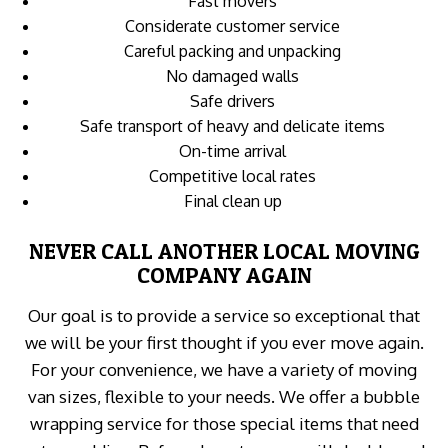
Fast movers
Considerate customer service
Careful packing and unpacking
No damaged walls
Safe drivers
Safe transport of heavy and delicate items
On-time arrival
Competitive local rates
Final clean up
NEVER CALL ANOTHER LOCAL MOVING
COMPANY AGAIN
Our goal is to provide a service so exceptional that
we will be your first thought if you ever move again.
For your convenience, we have a variety of moving
van sizes, flexible to your needs. We offer a bubble
wrapping service for those special items that need