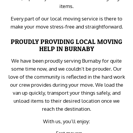
items.
Every part of our local moving service is there to
make your move stress-free and straightforward.
PROUDLY PROVIDING LOCAL MOVING
HELP IN BURNABY
We have been proudly serving Burnaby for quite
some time now, and we couldn’t be prouder. Our
love of the community is reflected in the hard work
our crew provides during your move. We load the
van up quickly, transport your things safely, and
unload items to their desired location once we
reach the destination.
With us, you’ll enjoy: