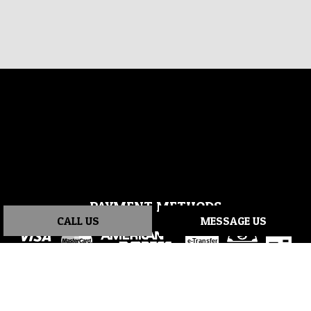
PAYMENT METHODS
CALL US
MESSAGE US
e-
T
ransfer
SOCIAL