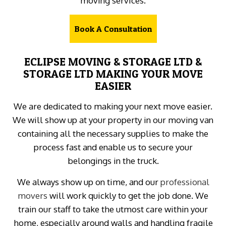
moving services.
Book A Consultation
ECLIPSE MOVING & STORAGE LTD &
STORAGE LTD MAKING YOUR MOVE
EASIER
We are dedicated to making your next move easier.
We will show up at your property in our moving van
containing all the necessary supplies to make the
process fast and enable us to secure your
belongings in the truck.
We always show up on time, and our
professional
movers
will work quickly to get the job done. We
train our staff to take the utmost care within your
home, especially around walls and handling fragile