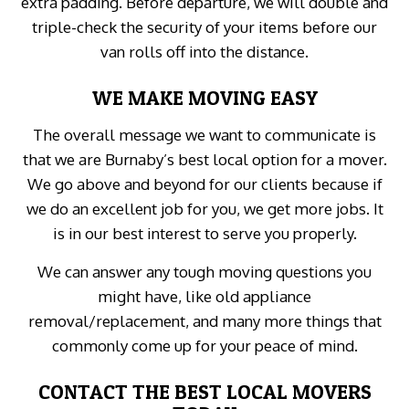
extra padding. Before departure, we will double and
triple-check the security of your items before our
van rolls off into the distance.
WE MAKE MOVING EASY
The overall message we want to communicate is
that we are Burnaby’s best local option for a mover.
We go above and beyond for our clients because if
we do an excellent job for you, we get more jobs. It
is in our best interest to serve you properly.
We can answer any tough moving questions you
might have, like old appliance
removal/replacement, and many more things that
commonly come up for your peace of mind.
CONTACT THE BEST LOCAL MOVERS